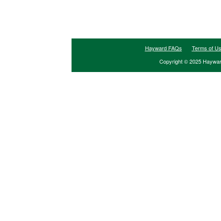
Hayward FAQs
Terms of U
Copyright © 2025 Hayward 