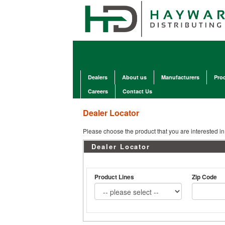
Dealers
About us
Manufacturers
Pro
Careers
Contact Us
Dealer Locator
Please choose the product that you are interested in 
Dealer Locator
Product Lines
Zip Code