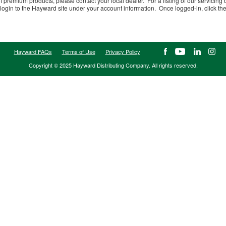
f premium products, please contact your local dealer. For a listing of our servicing 
login to the Hayward site under your account information. Once logged-in, click the l
Hayward FAQs
Terms of Use
Privacy Policy
Copyright © 2025 Hayward Distributing Company. All rights reserved.