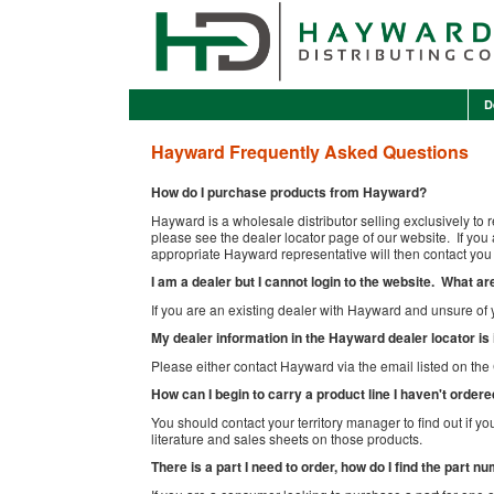
D
Hayward Frequently Asked Questions
How do I purchase products from Hayward?
Hayward is a wholesale distributor selling exclusively to r
please see the dealer locator page of our website. If yo
appropriate Hayward representative will then contact you 
I am a dealer but I cannot login to the website. What 
If you are an existing dealer with Hayward and unsure of 
My dealer information in the Hayward dealer locator is
Please either contact Hayward via the email listed on th
How can I begin to carry a product line I haven't order
You should contact your territory manager to find out if yo
literature and sales sheets on those products.
There is a part I need to order, how do I find the part n