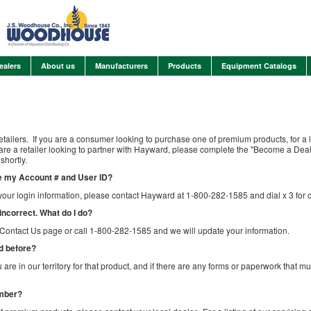
ealers
About us
Manufacturers
Products
Equipment Catalogs
etailers. If you are a consumer looking to purchase one of premium products, for a li
u are a retailer looking to partner with Hayward, please complete the "Become a De
shortly.
are my Account # and User ID?
your login information, please contact Hayward at 1-800-282-1585 and dial x 3 for 
 incorrect. What do I do?
e Contact Us page or call 1-800-282-1585 and we will update your information.
ed before?
u are in our territory for that product, and if there are any forms or paperwork that 
umber?