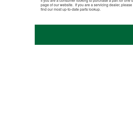
If you are a consumer looking to purchase a part for one o
page of our website. If you are a servicing dealer, please 
find our most up-to-date parts lookup.