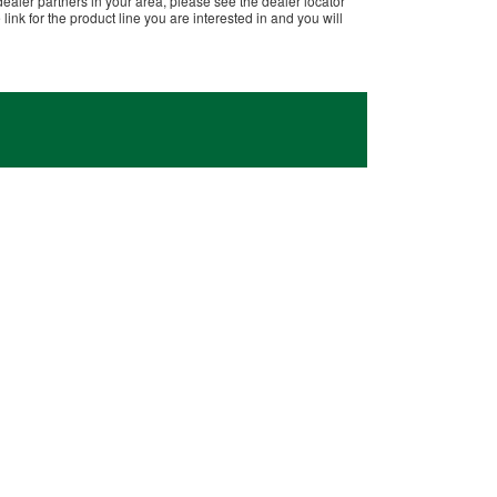
dealer partners in your area, please see the dealer locator
ink for the product line you are interested in and you will