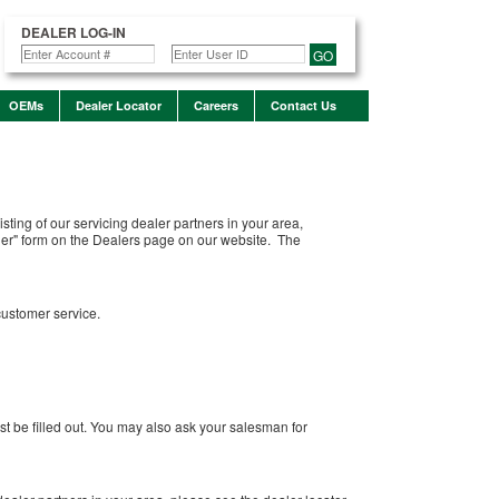
DEALER LOG-IN
GO
OEMs
Dealer Locator
Careers
Contact Us
sting of our servicing dealer partners in your area,
aler" form on the Dealers page on our website. The
customer service.
must be filled out. You may also ask your salesman for