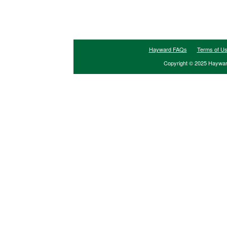
Hayward FAQs
Terms of U
Copyright © 2025 Hayward 