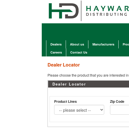
Dealers
About us
Manufacturers
Pro
Careers
Contact Us
Dealer Locator
Please choose the product that you are interested in 
Dealer Locator
Product Lines
Zip Code